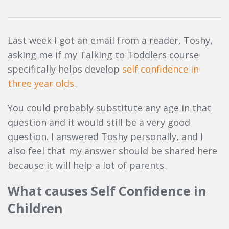
Last week I got an email from a reader, Toshy,
asking me if my Talking to Toddlers course
specifically helps develop
self confidence in
three year olds
.
You could probably substitute any age in that
question and it would still be a very good
question. I answered Toshy personally, and I
also feel that my answer should be shared here
because it will help a lot of parents.
What causes Self Confidence in
Children