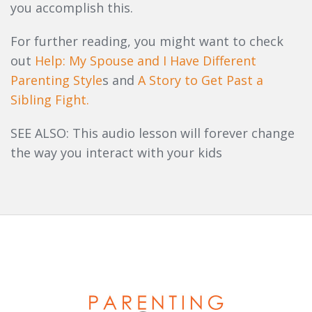
you accomplish this.
For further reading, you might want to check
out
Help: My Spouse and I Have Different
Parenting Style
s and
A Story to Get Past a
Sibling Fight.
SEE ALSO: This audio lesson will forever change
the way you interact with your kids