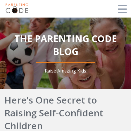
Free Lesson
THE PARENTING CODE
About
BLOG
Order Now
Blog
Raise Amazing Kids
Login
Here’s One Secret to
Login
Raising Self-Confident
Children