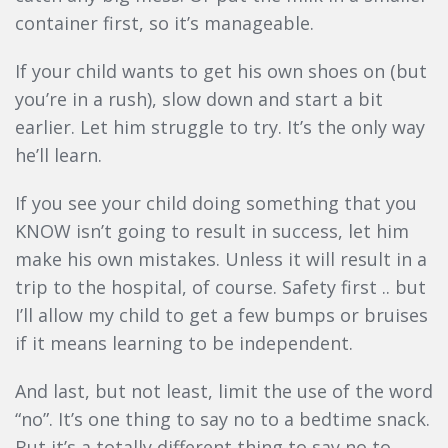
container first, so it’s manageable.
If your child wants to get his own shoes on (but
you’re in a rush), slow down and start a bit
earlier. Let him struggle to try. It’s the only way
he’ll learn.
If you see your child doing something that you
KNOW isn’t going to result in success, let him
make his own mistakes. Unless it will result in a
trip to the hospital, of course. Safety first .. but
I’ll allow my child to get a few bumps or bruises
if it means learning to be independent.
And last, but not least, limit the use of the word
“no”. It’s one thing to say no to a bedtime snack.
But it’s a totally different thing to say no to