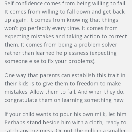
Self confidence comes from being willing to fail.
It comes from willing to fall down and get back
up again. It comes from knowing that things
won’t go perfectly every time. It comes from
expecting mistakes and taking action to correct
them. It comes from being a problem solver
rather than learned helplessness (expecting
someone else to fix your problems).
One way that parents can establish this trait in
their kids is to give them to freedom to make
mistakes. Allow them to fail. And when they do,
congratulate them on learning something new.
If your child wants to pour his own milk, let him.
Perhaps stand beside him with a cloth, ready to
catch any big mess. Or put the milk in a smaller