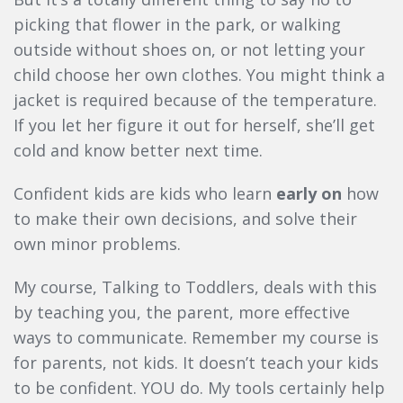
picking that flower in the park, or walking
outside without shoes on, or not letting your
child choose her own clothes. You might think a
jacket is required because of the temperature.
If you let her figure it out for herself, she’ll get
cold and know better next time.
Confident kids are kids who learn
early on
how
to make their own decisions, and solve their
own minor problems.
My course, Talking to Toddlers, deals with this
by teaching you, the parent, more effective
ways to communicate. Remember my course is
for parents, not kids. It doesn’t teach your kids
to be confident. YOU do. My tools certainly help